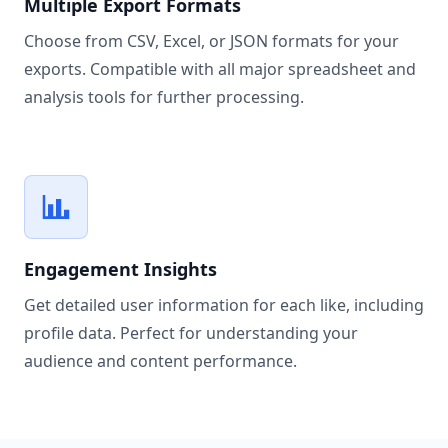
Multiple Export Formats
Choose from CSV, Excel, or JSON formats for your
exports. Compatible with all major spreadsheet and
analysis tools for further processing.
Engagement Insights
Get detailed user information for each like, including
profile data. Perfect for understanding your
audience and content performance.