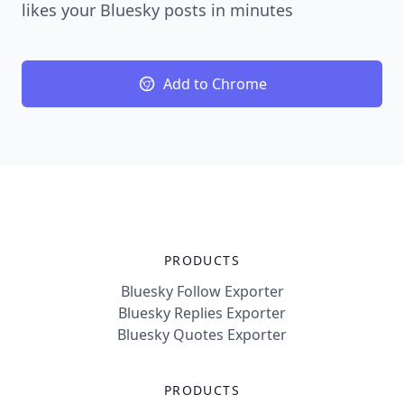
likes your Bluesky posts in minutes
Add to Chrome
PRODUCTS
Bluesky Follow Exporter
Bluesky Replies Exporter
Bluesky Quotes Exporter
PRODUCTS