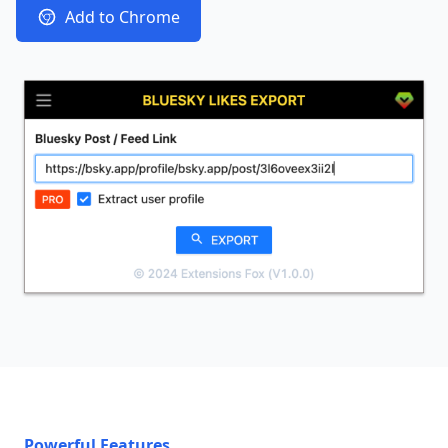
Add to Chrome
Powerful Features