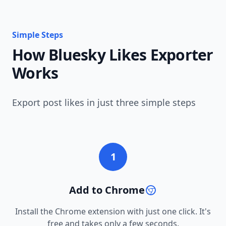
Simple Steps
How Bluesky Likes Exporter
Works
Export post likes in just three simple steps
1
Add to Chrome
Install the Chrome extension with just one click. It's
free and takes only a few seconds.