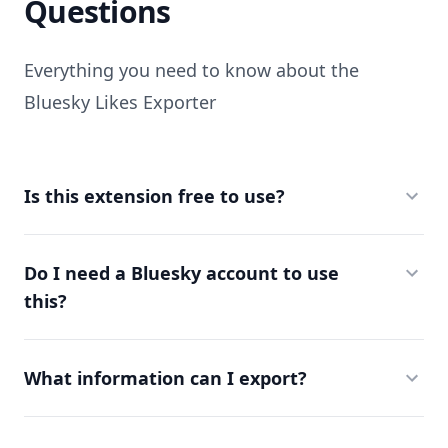
Questions
Everything you need to know about the
Bluesky Likes Exporter
Is this extension free to use?
Do I need a Bluesky account to use
this?
What information can I export?