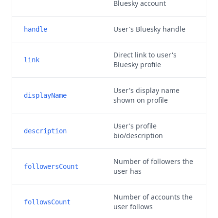
Bluesky account
User's Bluesky handle
handle
Direct link to user's
link
Bluesky profile
User's display name
displayName
shown on profile
User's profile
description
bio/description
Number of followers the
followersCount
user has
Number of accounts the
followsCount
user follows