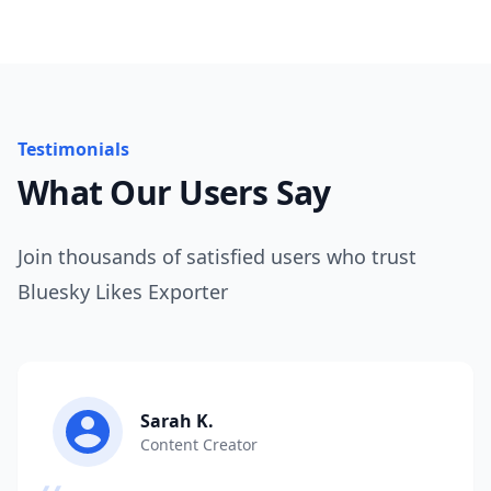
Testimonials
What Our Users Say
Join thousands of satisfied users who trust
Bluesky Likes Exporter
Sarah K.
Content Creator