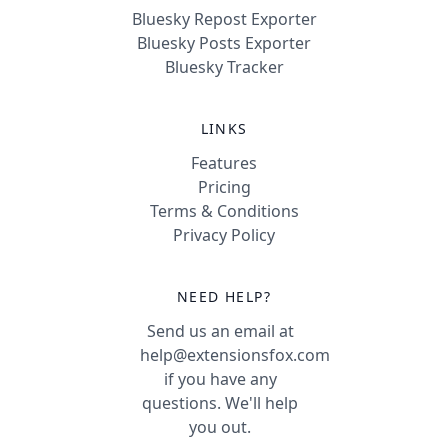
Bluesky Repost Exporter
Bluesky Posts Exporter
Bluesky Tracker
LINKS
Features
Pricing
Terms & Conditions
Privacy Policy
NEED HELP?
Send us an email at
help@extensionsfox.com
if you have any
questions. We'll help
you out.