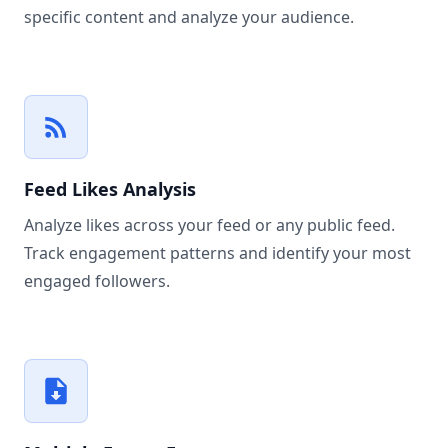
specific content and analyze your audience.
Feed Likes Analysis
Analyze likes across your feed or any public feed.
Track engagement patterns and identify your most
engaged followers.