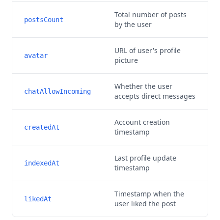
Total number of posts
postsCount
by the user
URL of user's profile
avatar
picture
Whether the user
chatAllowIncoming
accepts direct messages
Account creation
createdAt
timestamp
Last profile update
indexedAt
timestamp
Timestamp when the
likedAt
user liked the post