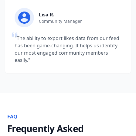
Lisa R.
Community Manager
"The ability to export likes data from our feed
has been game-changing. It helps us identify
our most engaged community members
easily."
FAQ
Frequently Asked