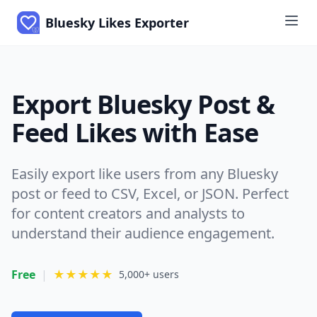
Bluesky Likes Exporter
Export Bluesky Post &
Feed Likes with Ease
Easily export like users from any Bluesky
post or feed to CSV, Excel, or JSON. Perfect
for content creators and analysts to
understand their audience engagement.
Free
|
★★★★★
5,000+ users