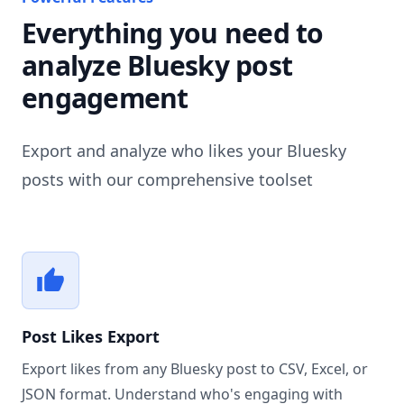
Everything you need to
analyze Bluesky post
engagement
Export and analyze who likes your Bluesky
posts with our comprehensive toolset
Post Likes Export
Export likes from any Bluesky post to CSV, Excel, or
JSON format. Understand who's engaging with