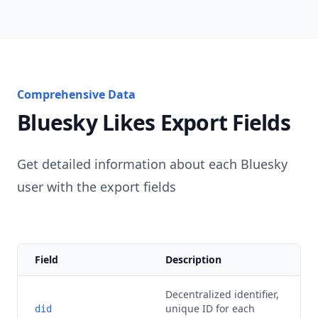
Comprehensive Data
Bluesky Likes Export Fields
Get detailed information about each Bluesky
user with the export fields
Field
Description
Decentralized identifier,
unique ID for each
did