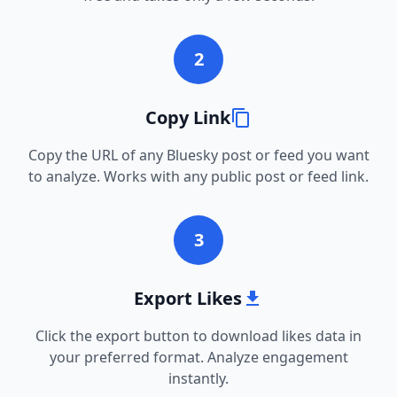
2
Copy Link
Copy the URL of any Bluesky post or feed you want
to analyze. Works with any public post or feed link.
3
Export Likes
Click the export button to download likes data in
your preferred format. Analyze engagement
instantly.