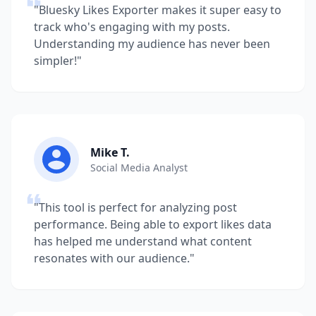
"Bluesky Likes Exporter makes it super easy to
track who's engaging with my posts.
Understanding my audience has never been
simpler!"
Mike T.
Social Media Analyst
"This tool is perfect for analyzing post
performance. Being able to export likes data
has helped me understand what content
resonates with our audience."