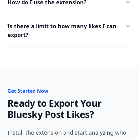
How do I use the extension?
Is there a limit to how many likes I can
export?
Get Started Now
Ready to Export Your
Bluesky Post Likes?
Install the extension and start analyzing who